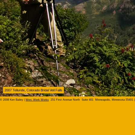
2007 Telluride, Colorado Bridal Veil Falls
© 2008 Ken Bailey |
Werc Werk Works
251 First Avenue North Suite 401 Minneapolis, Minnesota 55401 |